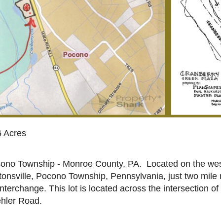
6 Acres
ono Township - Monroe County, PA. Located on the west
tonsville, Pocono Township, Pennsylvania, just two mile 
interchange. This lot is located across the intersection o
hler Road.