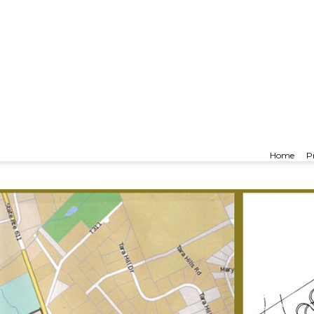
nsville
Home
P