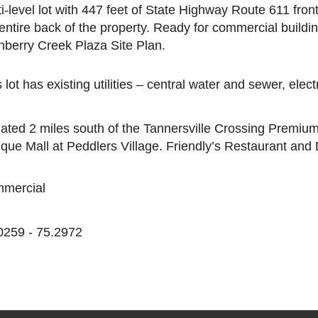
ti-level lot with 447 feet of State Highway Route 611 fro
 entire back of the property. Ready for commercial build
nberry Creek Plaza Site Plan.
 lot has existing utilities – central water and sewer, elec
uated 2 miles south of the Tannersville Crossing Premium 
ique Mall at Peddlers Village. Friendly’s Restaurant and
mercial
0259 - 75.2972