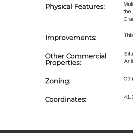
Mul
Physical Features:
the
Cra
This
Improvements:
Sit
Other Commercial
Ant
Properties:
Com
Zoning:
41.
Coordinates: