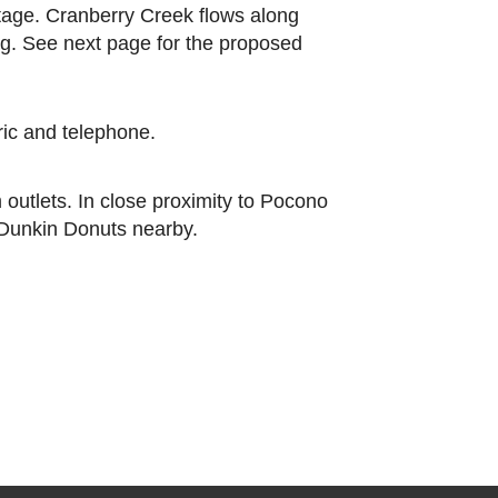
ntage. Cranberry Creek flows along
ing. See next page for the proposed
tric and telephone.
outlets. In close proximity to Pocono
 Dunkin Donuts nearby.