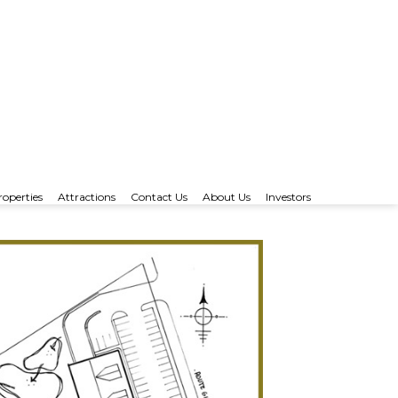
roperties
Attractions
Contact Us
About Us
Investors