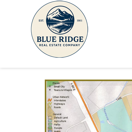
Route 611 Barto