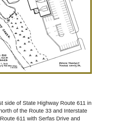
 side of State Highway Route 611 in
north of the Route 33 and Interstate
f Route 611 with Serfas Drive and