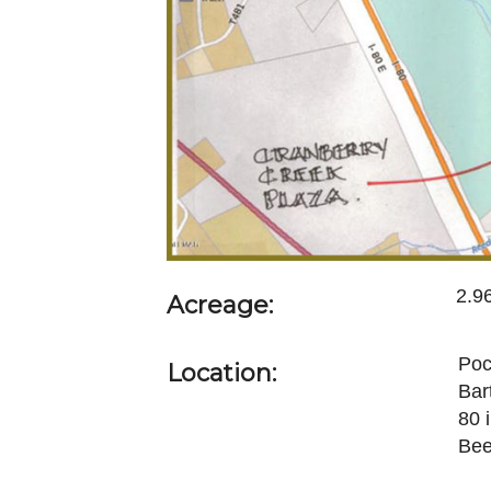
2.9
Acreage:
Poc
Location:
Bar
80 
Bee