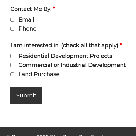
Contact Me By:
*
Email
Phone
I am interested in: (check all that apply)
*
Residential Development Projects
Commercial or Industrial Development
Land Purchase