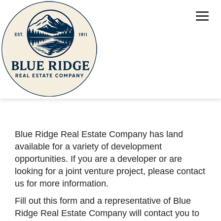
Home
Properties
Attractions
Contact Us
Contact Us
About Us
Investors
Blue Ridge Real Estate Company has land
available for a variety of development
opportunities. If you are a developer or are
looking for a joint venture project, please contact
us for more information.
Fill out this form and a representative of Blue
Ridge Real Estate Company will contact you to