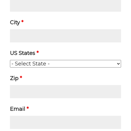
City
*
US States
*
Zip
*
Email
*