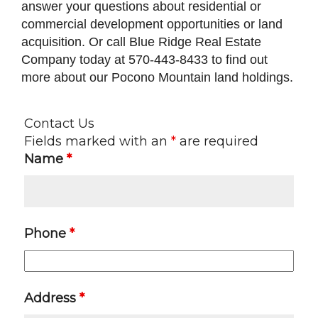
answer your questions about residential or
commercial development opportunities or land
acquisition. Or call Blue Ridge Real Estate
Company today at 570-443-8433 to find out
more about our Pocono Mountain land holdings.
Contact Us
Fields marked with an
*
are required
Name
*
Phone
*
Address
*